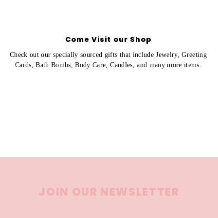
Come Visit our Shop
Check out our specially sourced gifts that include Jewelry, Greeting
Cards, Bath Bombs, Body Care, Candles, and many more items.
JOIN OUR NEWSLETTER