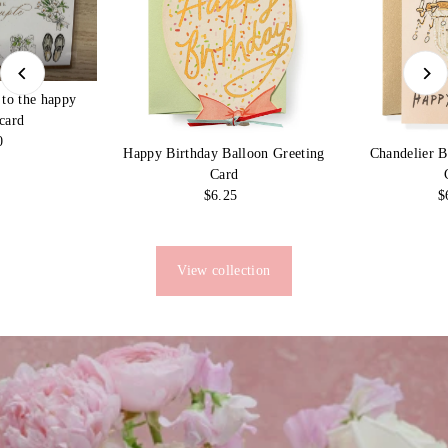
 to the happy
card
0
egular
Chandelier B
Happy Birthday Balloon Greeting
rice
Card
$
$6.25
Regular
Price
View collection