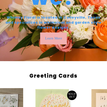
Whimsy Floral is located in Colleyville, Texas
and specializes in whimsical and garden style
flower designs.
Learn More
Greeting Cards
SOLD
OUT