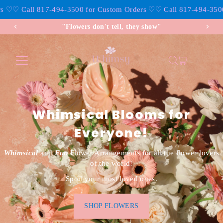
♡
♡ Call 817-494-3500 for Custom Orders ♡
♡ Call 817-494-3500 f
Skip to content
"Flowers don't tell, they show"
Whimsical Blooms for
Everyone!
Whimsical
and
Fun
Flower Arrangements for all the flower lovers
of the world!
Spoil your most loved ones.
SHOP FLOWERS