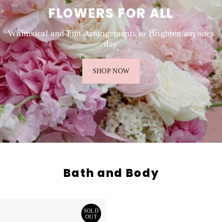
FLOWERS FOR ALL
Whimsical and Fun Arrangements to Brighten anyones
day
SHOP NOW
Bath and Body
SOLD
OUT