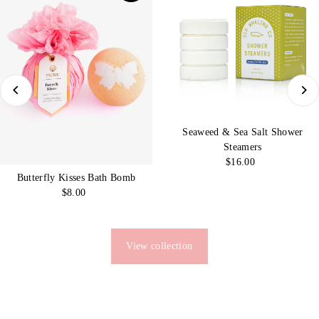
Seaweed & Sea Salt Shower
Steamers
$16.00
Regular
Price
Butterfly Kisses Bath Bomb
$8.00
Regular
Price
View collection