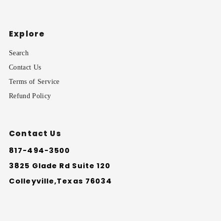
Explore
Search
Contact Us
Terms of Service
Refund Policy
Contact Us
817-494-3500
3825 Glade Rd Suite 120
Colleyville,Texas 76034