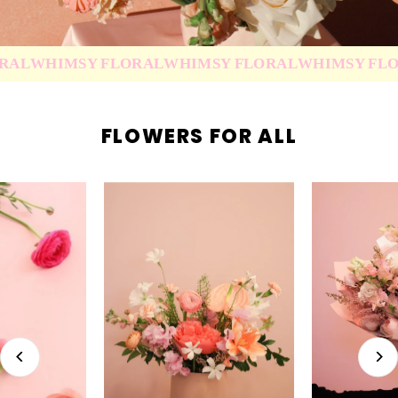
WHIMSY FLORAL
WHIMSY FLORAL
WHIMSY FLORAL
FLOWERS FOR ALL