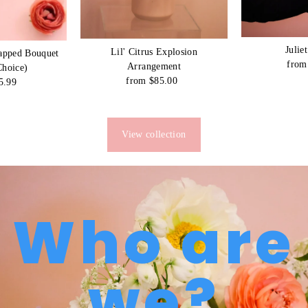
Julie
Lil' Citrus Explosion
apped Bouquet
from
Arrangement
Choice)
from $85.00
Regular
5.99
egular
Price
rice
View collection
Who are
we?