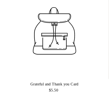
Grateful and Thank you Card
$5.50
Regular
Price