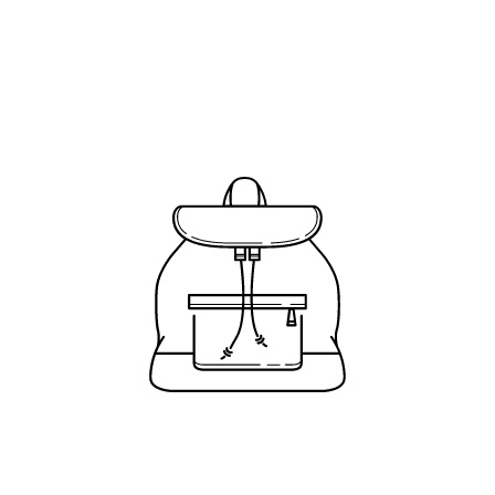
Price