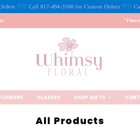
17-494-3500 for Custom Orders ♡
♡ Call 817-494-3500 f
"Flowers don't tell, they show"
FLOWERS
CLASSES
SHOP GIFTS
CONT
All Products