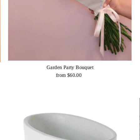
Garden Party Bouquet
from $60.00
Regular
Price