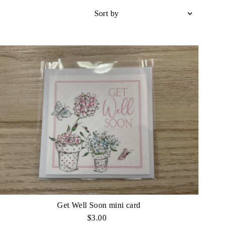
Sort
by
Featured
Most relevant
Best selling
Alphabetically, A-Z
Alphabetically, Z-A
Price, low to high
Price, high to low
Date, old to new
Date, new to old
Get Well Soon mini card
$3.00
Regular