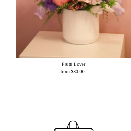
Frutti Lover
from $80.00
Regular
Price