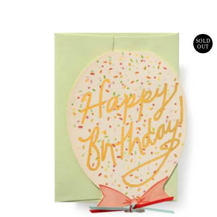
Price
SOLD
OUT