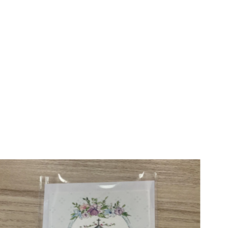
Price