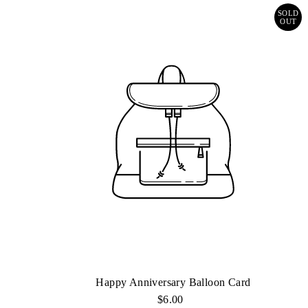
SOLD
OUT
Happy Anniversary Balloon Card
$6.00
Regular