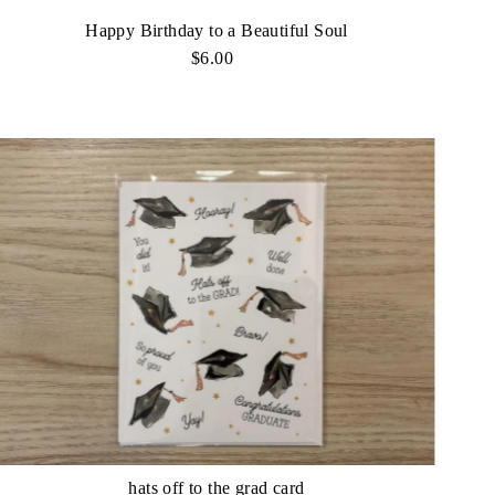
Happy Birthday to a Beautiful Soul
$6.00
Regular
Price
hats off to the grad card