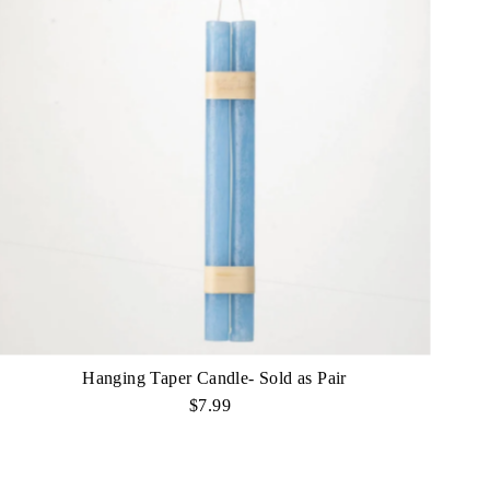
Hanging Taper Candle- Sold as Pair
$7.99
Regular
Price