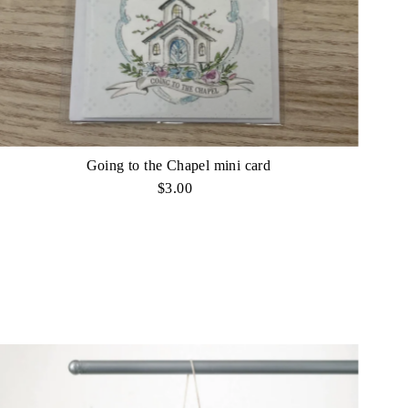
Going to the Chapel mini card
$3.00
Regular
Price