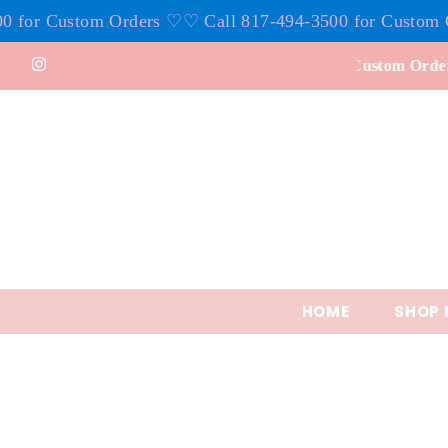
ers ♡
♡ Call 817-494-3500 for Custom Orders ♡
♡ Call 8
Skip to content
4-3500 for Custom Orders
HOME
SHOP 