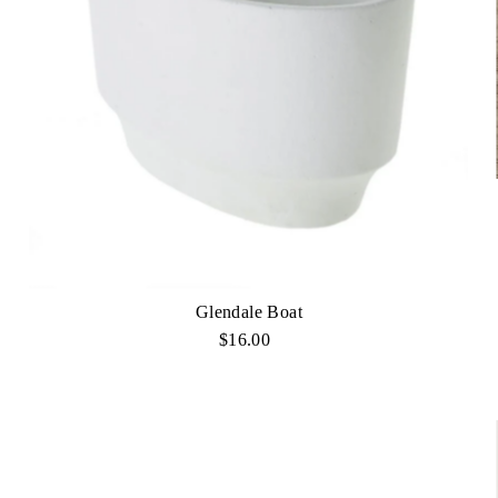
Glendale Boat
$16.00
Regular
Price