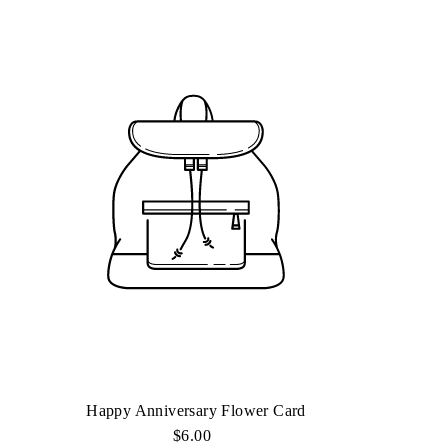
Happy Anniversary Flower Card
$6.00
Regular