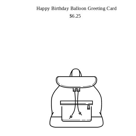
Happy Birthday Balloon Greeting Card
$6.25
Regular
Price