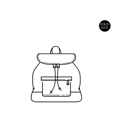
Price
SOLD
OUT