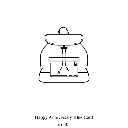
Happy Anniversary Blue Card
$5.50
Regular