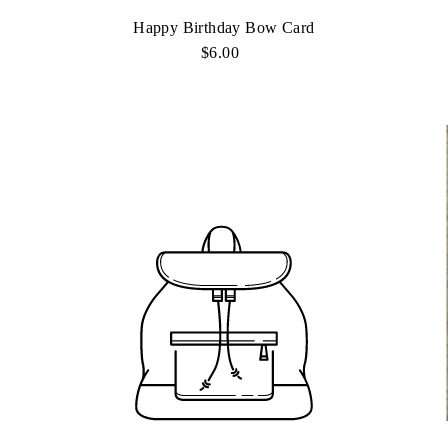
Happy Birthday Bow Card
$6.00
Regular
Price