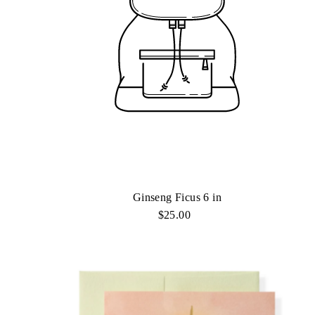
Ginseng Ficus 6 in
$25.00
Regular
Price