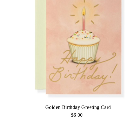
Golden Birthday Greeting Card
$6.00
Regular
Price