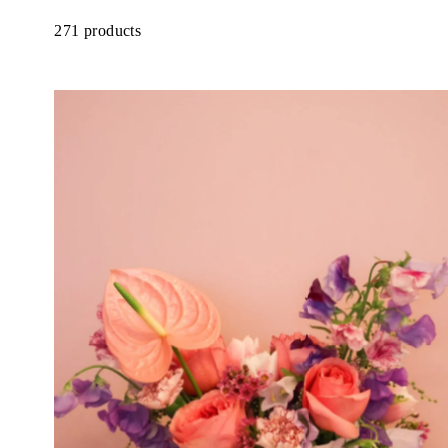
271 products