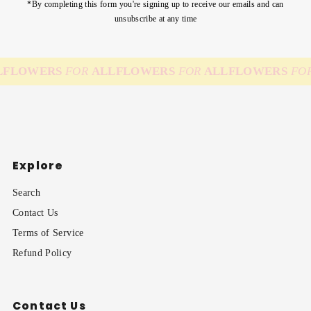
*By completing this form you're signing up to receive our emails and can
unsubscribe at any time
FLOWERS
FOR
ALL
FLOWERS
FOR
ALL
FLOWERS
FOR
Explore
Search
Contact Us
Terms of Service
Refund Policy
Contact Us