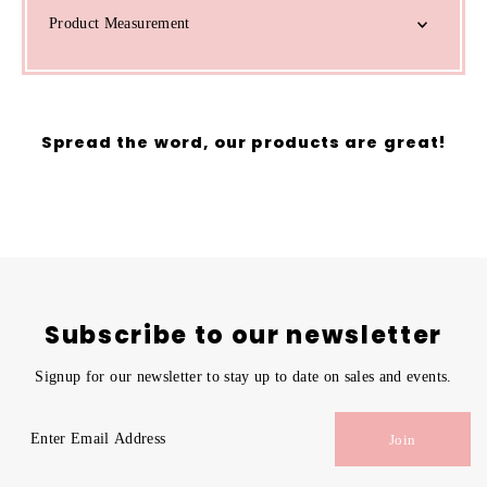
Product Measurement
Spread the word, our products are great!
Subscribe to our newsletter
Signup for our newsletter to stay up to date on sales and events.
Enter
Join
Email
Address