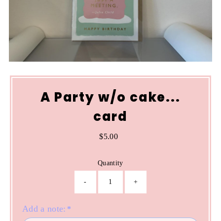
A Party w/o cake...
card
$5.00
Regular
Price
Quantity
-
+
Add a note:
*