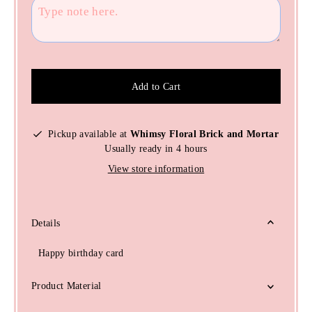
Add to Cart
Pickup available at
Whimsy Floral Brick and Mortar
Usually ready in 4 hours
View store information
Details
Happy birthday card
Product Material