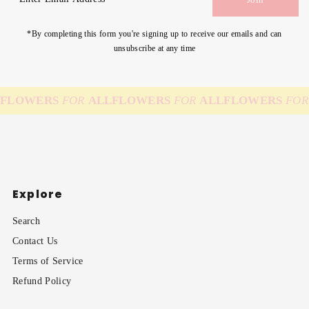
Email
Address
*By completing this form you're signing up to receive our emails and can
unsubscribe at any time
FLOWERS
FOR
ALL
FLOWERS
FOR
ALL
FLOWERS
FOR
Explore
Search
Contact Us
Terms of Service
Refund Policy