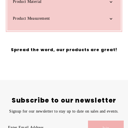
Product Material
Product Measurement
Spread the word, our products are great!
Subscribe to our newsletter
Signup for our newsletter to stay up to date on sales and events.
Enter
Join