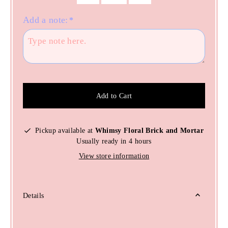
Add a note:
*
Add to Cart
Pickup available at
Whimsy Floral Brick and Mortar
Usually ready in 4 hours
View store information
Details