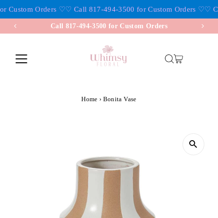
or Custom Orders ♡
♡ Call 817-494-3500 for Custom Orders ♡
♡ Ca
Skip to content
Call 817-494-3500 for Custom Orders
Home
›
Bonita Vase