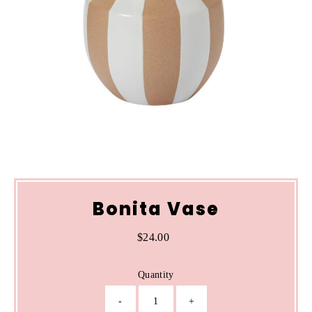
Bonita Vase
$24.00
Regular
Price
Quantity
-
+