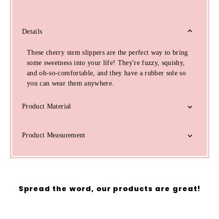
Details
These cherry stem slippers are the perfect way to bring
some sweetness into your life! They're fuzzy, squishy,
and oh-so-comfortable, and they have a rubber sole so
you can wear them anywhere.
Product Material
Product Measurement
Spread the word, our products are great!