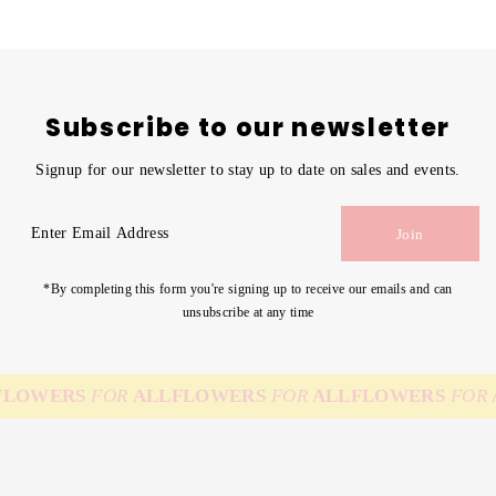
Subscribe to our newsletter
Signup for our newsletter to stay up to date on sales and events.
Enter
Join
Email
Address
*By completing this form you're signing up to receive our emails and can
unsubscribe at any time
LOWERS
FOR
ALL
FLOWERS
FOR
ALL
FLOWERS
FOR
A