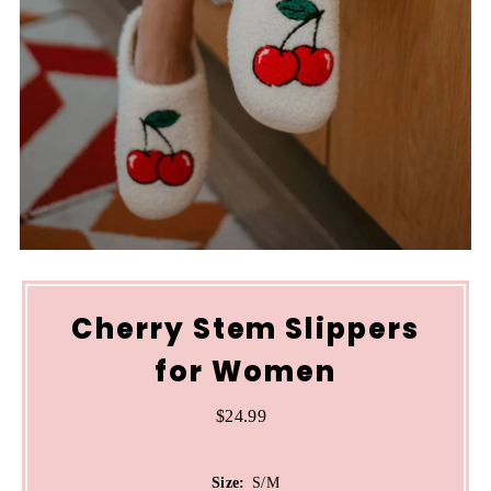
Cherry Stem Slippers
for Women
$24.99
Regular
Price
Size:
S/M