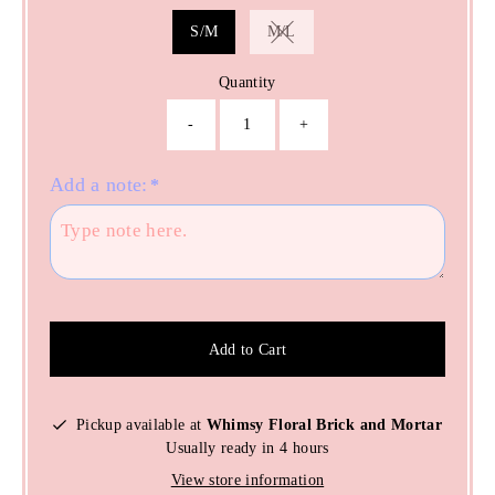
S/M
M/L
Variant sold out or unavailable
Quantity
-
+
Add a note:
*
Add to Cart
Pickup available at
Whimsy Floral Brick and Mortar
Usually ready in 4 hours
View store information