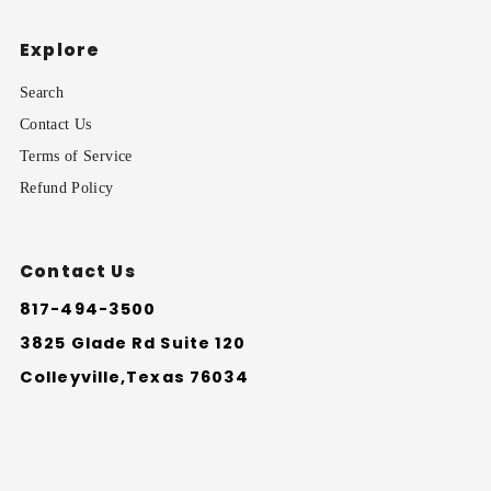
Explore
Search
Contact Us
Terms of Service
Refund Policy
Contact Us
817-494-3500
3825 Glade Rd Suite 120
Colleyville,Texas 76034