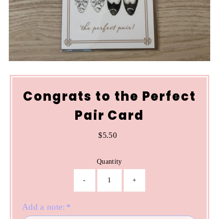
Congrats to the Perfect
Pair Card
$5.50
Regular
Price
Quantity
-
+
Add a note:
*