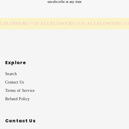
unsubscribe at any time
L
FLOWERS
FOR
ALL
FLOWERS
FOR
ALL
FLOWERS
FO
Explore
Search
Contact Us
Terms of Service
Refund Policy
Contact Us