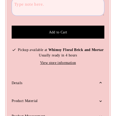
Add to Cart
Pickup available at
Whimsy Floral Brick and Mortar
Usually ready in 4 hours
View store information
Details
Product Material