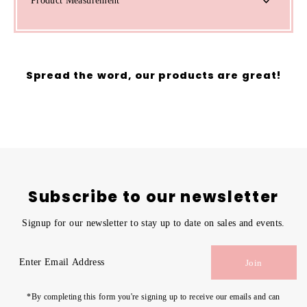
Product Measurement
Spread the word, our products are great!
Subscribe to our newsletter
Signup for our newsletter to stay up to date on sales and events.
Enter
Join
Email
Address
*By completing this form you're signing up to receive our emails and can