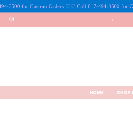
3500 for Custom Orders ♡
♡ Call 817-494-3500 for Cust
Skip to content
HOME
SHOP 