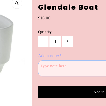
Glendale Boat
Regular
$16.00
Price
Quantity
-
+
Add a note:
*
Add to 