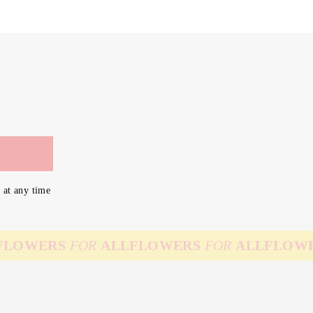
 at any time
WERS
FOR
ALL
FLOWERS
FOR
ALL
FLOWERS