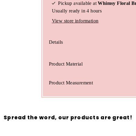
Pickup available at
Whimsy Floral B
Usually ready in 4 hours
View store information
Details
Product Material
Product Measurement
Spread the word, our products are great!