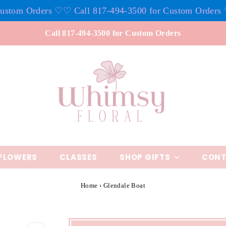
om Orders ♡
♡ Call 817-494-3500 for Custom Orders ♡
♡ 
Call 817-494-3500 for Custom Orders
FLOWERS
CLASSES
SHOP GIFTS
CONT
Home
›
Glendale Boat