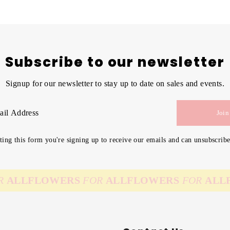
Subscribe to our newsletter
Signup for our newsletter to stay up to date on sales and events.
Join
ing this form you're signing up to receive our emails and can unsubscribe
LL
FLOWERS
FOR
ALL
FLOWERS
FOR
ALL
FLO