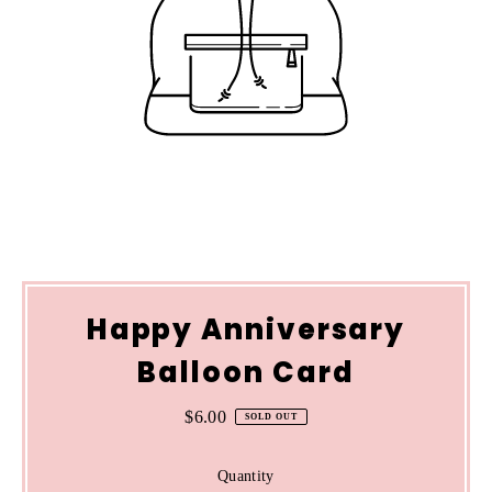
Happy Anniversary
Balloon Card
$6.00
Regular
SOLD OUT
Price
Quantity