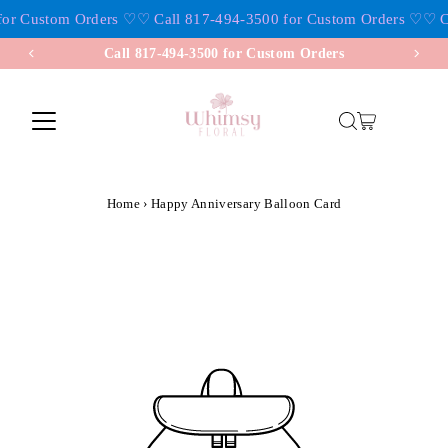
or Custom Orders ♡
♡ Call 817-494-3500 for Custom Orders ♡
♡ Ca
Skip to content
Call 817-494-3500 for Custom Orders
Home
›
Happy Anniversary Balloon Card