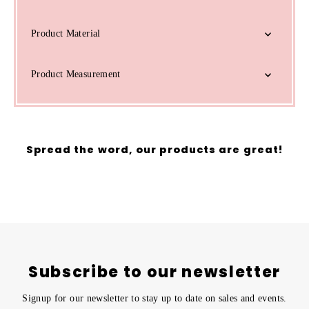
Product Material
Product Measurement
Spread the word, our products are great!
Subscribe to our newsletter
Signup for our newsletter to stay up to date on sales and events.