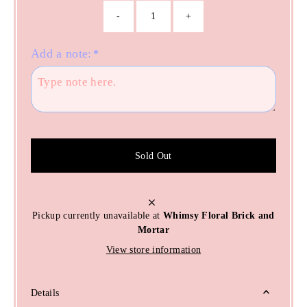
-
+
Add a note:
*
Sold Out
Pickup currently unavailable at
Whimsy Floral Brick and
Mortar
View store information
Details