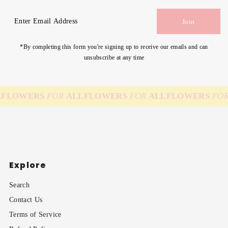
Enter
Join
Email
Address
*By completing this form you're signing up to receive our emails and can
unsubscribe at any time
FLOWERS
FOR
ALL
FLOWERS
FOR
ALL
FLOWERS
FOR
Explore
Search
Contact Us
Terms of Service