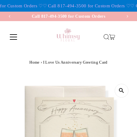
for Custom Orders ♡
♡ Call 817-494-3500 for Custom Orders ♡
♡ C
Skip to content
Call 817-494-3500 for Custom Orders
Home
›
I Love Us Anniversary Greeting Card