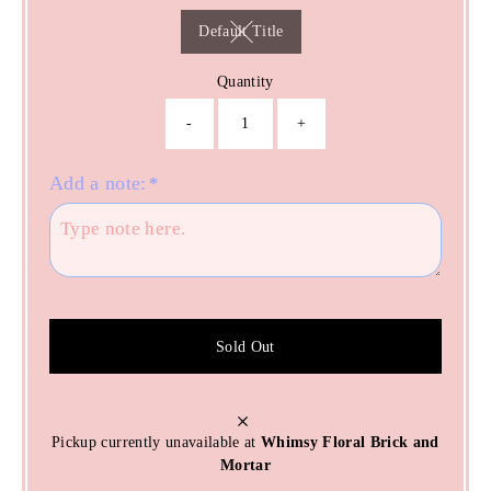
Default Title
Variant sold out or unavailable
Quantity
-
+
Add a note:
*
Sold Out
Pickup currently unavailable at
Whimsy Floral Brick and
Mortar