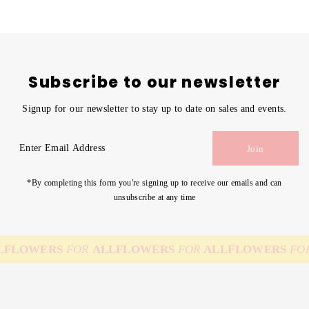
Subscribe to our newsletter
Signup for our newsletter to stay up to date on sales and events.
Enter
Join
Email
Address
*By completing this form you're signing up to receive our emails and can
unsubscribe at any time
FLOWERS
FOR
ALL
FLOWERS
FOR
ALL
FLOWERS
FOR