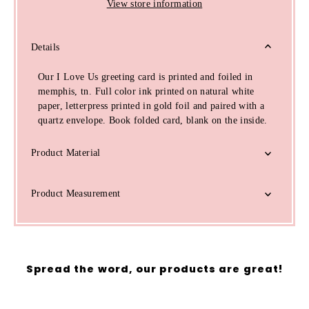
View store information
Details
Our I Love Us greeting card is printed and foiled in
memphis, tn. Full color ink printed on natural white
paper, letterpress printed in gold foil and paired with a
quartz envelope. Book folded card, blank on the inside.
Product Material
Product Measurement
Spread the word, our products are great!