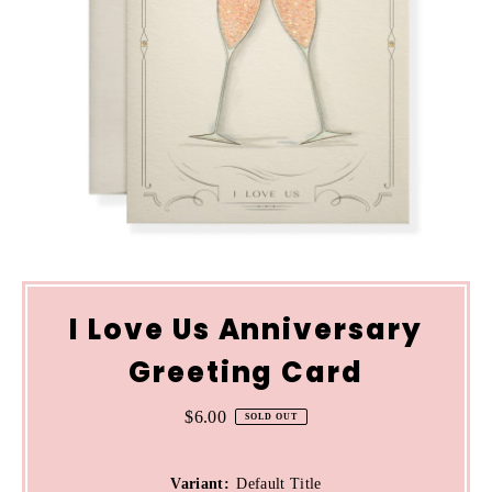
I Love Us Anniversary
Greeting Card
$6.00
Regular
SOLD OUT
Price
Variant:
Default Title