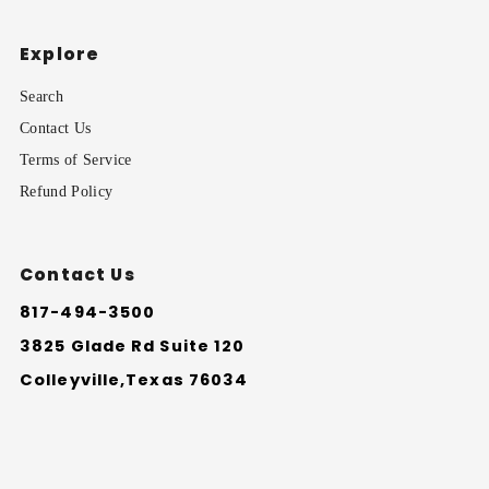
Explore
Search
Contact Us
Terms of Service
Refund Policy
Contact Us
817-494-3500
3825 Glade Rd Suite 120
Colleyville,Texas 76034