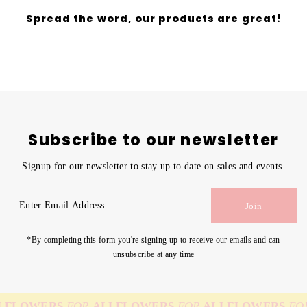
Spread the word, our products are great!
Subscribe to our newsletter
Signup for our newsletter to stay up to date on sales and events.
Enter
Join
Email
Address
*By completing this form you're signing up to receive our emails and can
unsubscribe at any time
FLOWERS
FOR
ALL
FLOWERS
FOR
ALL
FLOWERS
FOR