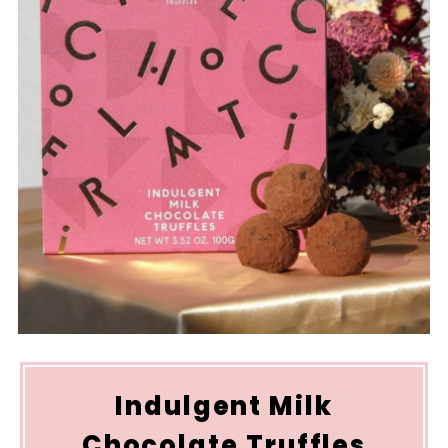
Indulgent Milk
Chocolate Truffles