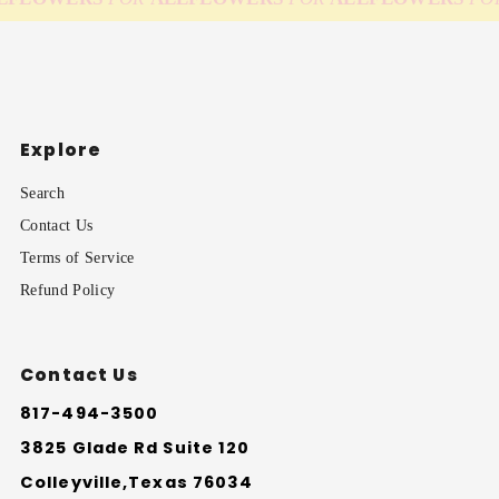
Explore
Search
Contact Us
Terms of Service
Refund Policy
Contact Us
817-494-3500
3825 Glade Rd Suite 120
Colleyville,Texas 76034