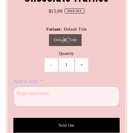
$15.99
Regular
SOLD OUT
Price
Variant:
Default Title
Default Title
Variant sold out or unavailable
Quantity
-
+
Add a note:
*
Sold Out