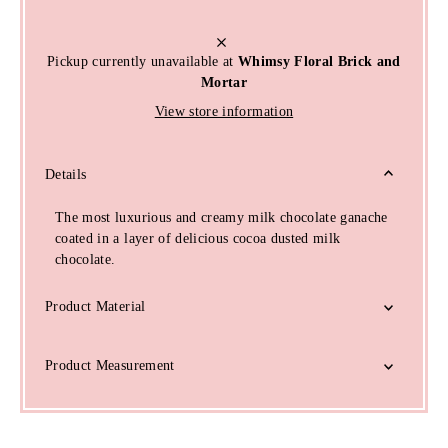
Pickup currently unavailable at
Whimsy Floral Brick and
Mortar
View store information
Details
The most luxurious and creamy milk chocolate ganache
coated in a layer of delicious cocoa dusted milk
chocolate.
Product Material
Product Measurement