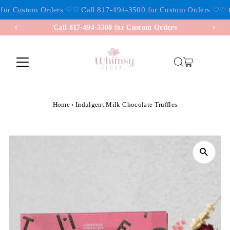
for Custom Orders ♡
♡ Call 817-494-3500 for Custom Orders ♡
♡ Ca
Skip to content
Call 817-494-3500 for Custom Orders
Home
›
Indulgent Milk Chocolate Truffles