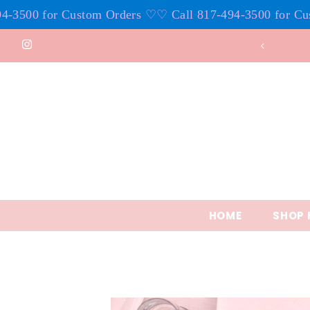
00 for Custom Orders ♡
♡ Call 817-494-3500 for Custom
Skip to content
HOME
SHOP 