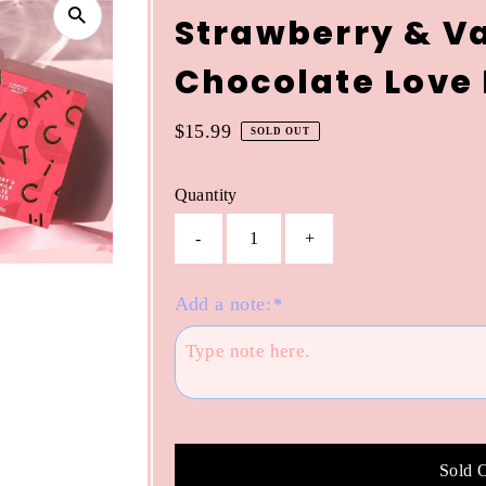
Strawberry & Va
Chocolate Love
Regular
$15.99
SOLD OUT
Price
Quantity
-
+
Add a note:
*
Sold 