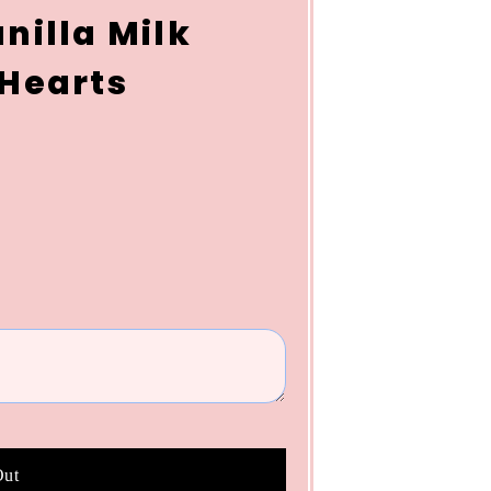
nilla Milk
 Hearts
Out