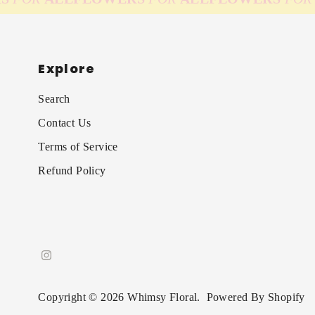
Explore
Search
Contact Us
Terms of Service
Refund Policy
Copyright © 2026
Whimsy Floral
.
Powered By Shopify