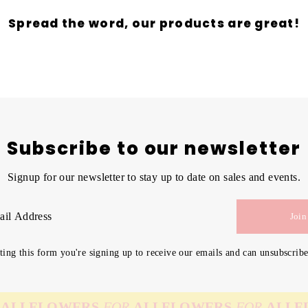
Spread the word, our products are great!
Subscribe to our newsletter
Signup for our newsletter to stay up to date on sales and events.
Join
ing this form you're signing up to receive our emails and can unsubscribe
FLOWERS
FOR
ALL
FLOWERS
FOR
ALL
FLOW