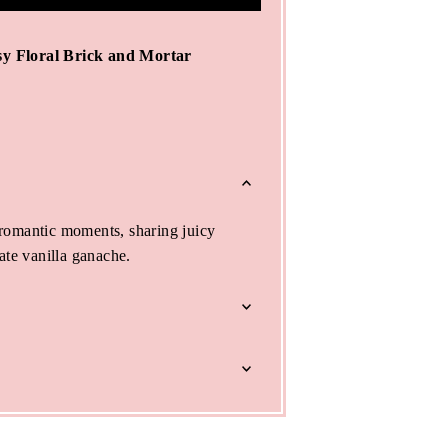
y Floral Brick and Mortar
romantic moments, sharing juicy
ate vanilla ganache.