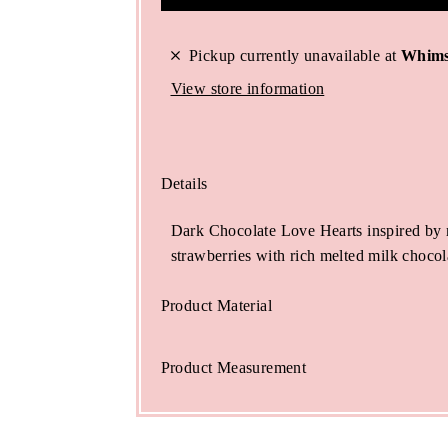
Pickup currently unavailable at
Whims
View store information
Details
Dark Chocolate Love Hearts inspired by 
strawberries with rich melted milk chocol
Product Material
Product Measurement