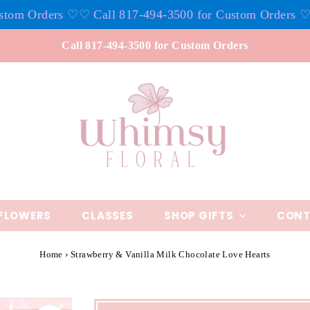
 Orders ♡
♡ Call 817-494-3500 for Custom Orders ♡
♡ Ca
Call 817-494-3500 for Custom Orders
FLOWERS
CLASSES
SHOP GIFTS
CONT
Home
›
Strawberry & Vanilla Milk Chocolate Love Hearts