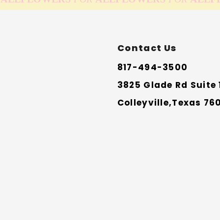
Contact Us
817-494-3500
3825 Glade Rd Suite 
Colleyville,Texas 76