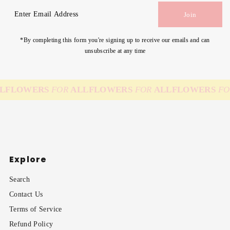
Enter
Join
Email
Address
*By completing this form you're signing up to receive our emails and can
unsubscribe at any time
L
FLOWERS
FOR
ALL
FLOWERS
FOR
ALL
FLOWERS
FO
Explore
Search
Contact Us
Terms of Service
Refund Policy