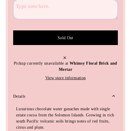
Sold Out
Pickup currently unavailable at
Whimsy Floral Brick and
Mortar
View store information
Details
Luxurious chocolate water ganaches made with single
estate cocoa from the Solomon Islands. Growing in rich
south Pacific volcanic soils brings notes of red fruits,
citrus and plum.