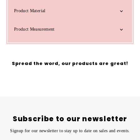
Product Material
Product Measurement
Spread the word, our products are great!
Subscribe to our newsletter
Signup for our newsletter to stay up to date on sales and events.