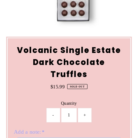
Volcanic Single Estate
Dark Chocolate
Truffles
$15.99
Regular
SOLD OUT
Price
Quantity
-
+
Add a note:
*